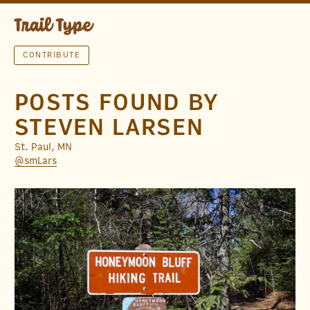
CONTRIBUTE
POSTS FOUND BY
STEVEN LARSEN
St. Paul, MN
@smLars