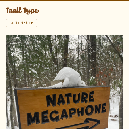
CONTRIBUTE