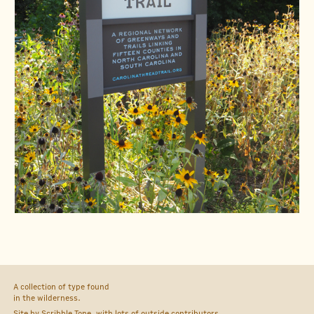
A collection of type found
in the wilderness.
Site by
Scribble Tone
, with lots of outside
contributors
.