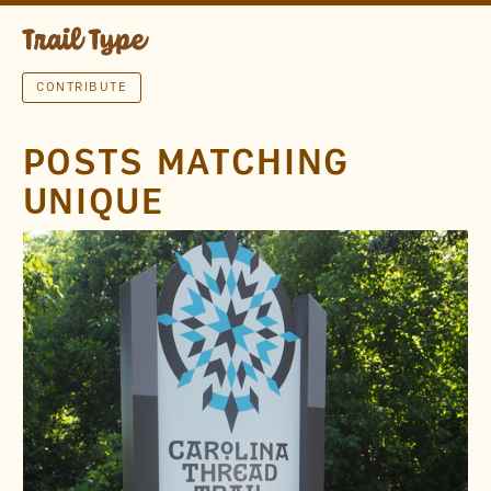
CONTRIBUTE
POSTS MATCHING
UNIQUE