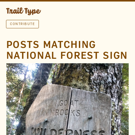
CONTRIBUTE
POSTS MATCHING
NATIONAL FOREST SIGN