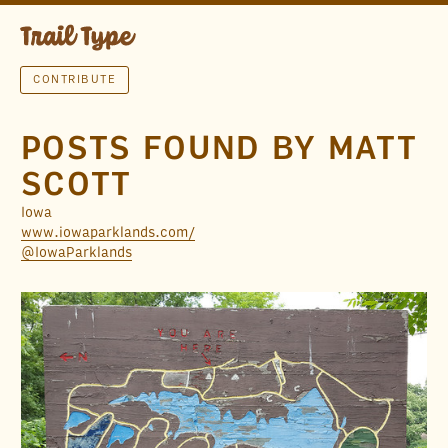
CONTRIBUTE
POSTS FOUND BY MATT
SCOTT
Iowa
www.iowaparklands.com/
@IowaParklands