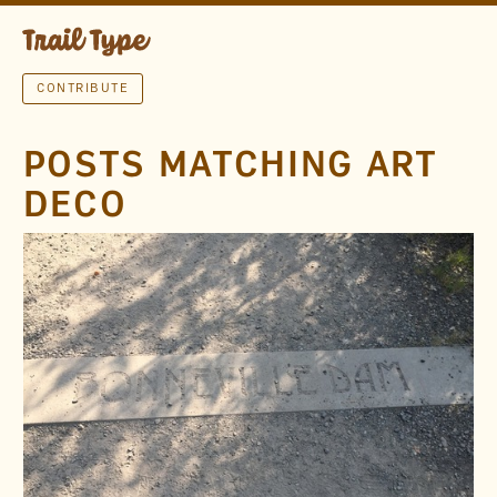
CONTRIBUTE
POSTS MATCHING ART
DECO