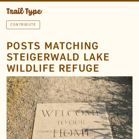
CONTRIBUTE
POSTS MATCHING
STEIGERWALD LAKE
WILDLIFE REFUGE