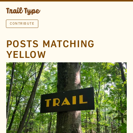
CONTRIBUTE
POSTS MATCHING
YELLOW