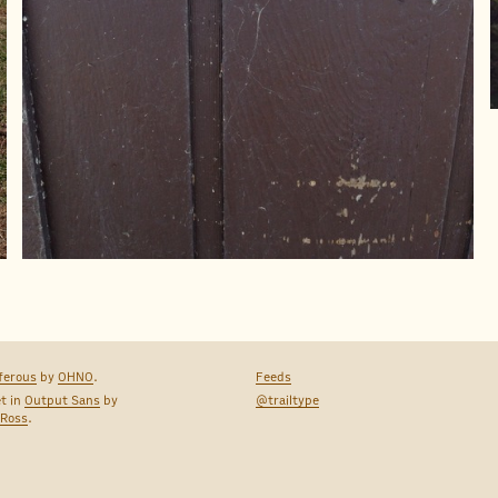
ferous
by
OHNO
.
Feeds
et in
Output Sans
by
@trailtype
 Ross
.