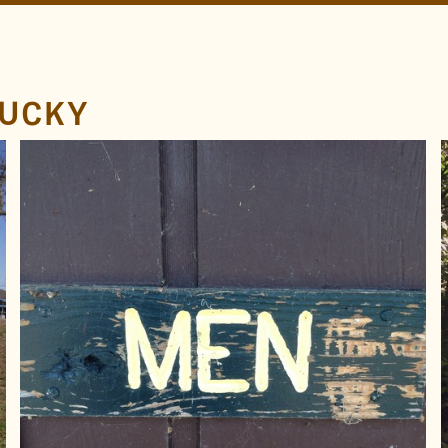
TUCKY
LOCATION
Lake Barkley
Kentucky
TAGS
Men
Yellow
Carved
Engraved
Routed
FOUND BY
brad