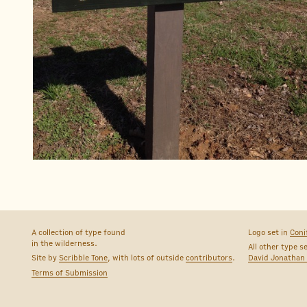
A collection of type found
Logo set in
Coni
in the wilderness.
All other type s
Site by
Scribble Tone
, with lots of outside
contributors
.
David Jonathan
Terms of Submission