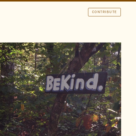
CONTRIBUTE
LOCATION
Land Between the Lakes
Kentucky
TAGS
Be Kind
Trail
Sans
Shadow
Paint
FOUND BY
brad