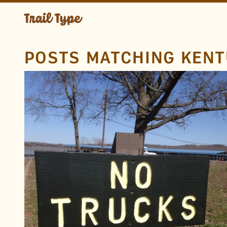
POSTS MATCHING KEN
LOCATION
Lake Barkley
Kentucky
TAGS
No
Trucks
No Trucks
Rough
Carved
Engraved
Routed
Sans
FOUND BY
brad