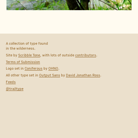
A collection of type found
in the wilderness.
Site by
Scribble Tone
, with lots of outside
contributors
.
Terms of Submission
Logo set in
Coniferous
by
OHNO
.
All other type set in
Output Sans
by
David Jonathan Ross
.
Feeds
@trailtype