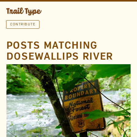
CONTRIBUTE
POSTS MATCHING
DOSEWALLIPS RIVER