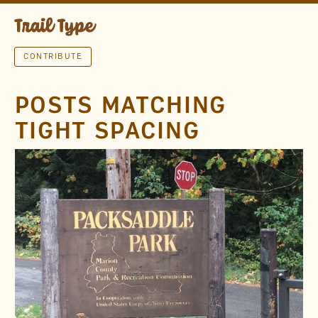
CONTRIBUTE
POSTS MATCHING
TIGHT SPACING