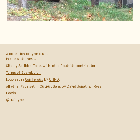
A collection of type found
in the wilderness.
Site by
Scribble Tone
, with lots of outside
contributors
.
Terms of Submission
Logo set in
Coniferous
by
OHNO
.
All other type set in
Output Sans
by
David Jonathan Ross
.
Feeds
@trailtype