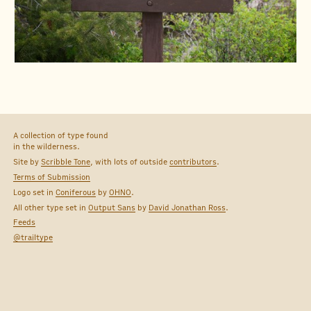
A collection of type found
in the wilderness.
Site by
Scribble Tone
, with lots of outside
contributors
.
Terms of Submission
Logo set in
Coniferous
by
OHNO
.
All other type set in
Output Sans
by
David Jonathan Ross
.
Feeds
@trailtype