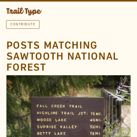
CONTRIBUTE
POSTS MATCHING
SAWTOOTH NATIONAL
FOREST