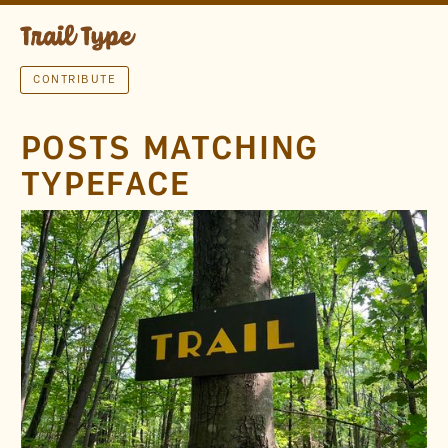
CONTRIBUTE
POSTS MATCHING
TYPEFACE