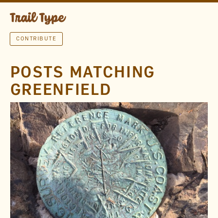
CONTRIBUTE
POSTS MATCHING
GREENFIELD