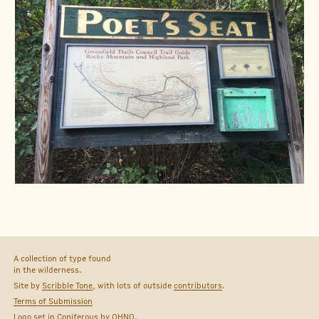
A collection of type found
in the wilderness.
Site by
Scribble Tone
, with lots of outside
contributors
.
Terms of Submission
Logo set in
Coniferous
by
OHNO
.