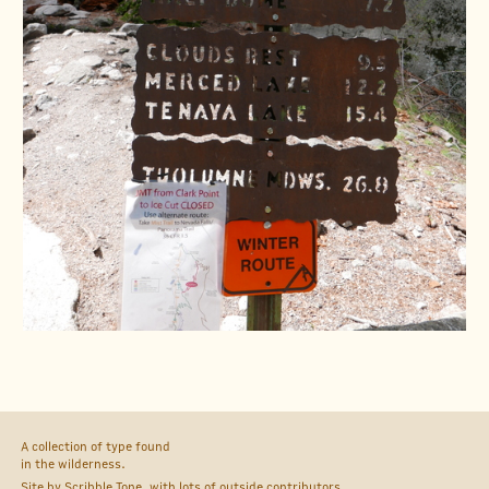
A collection of type found
in the wilderness.
Site by
Scribble Tone
, with lots of outside
contributors
.