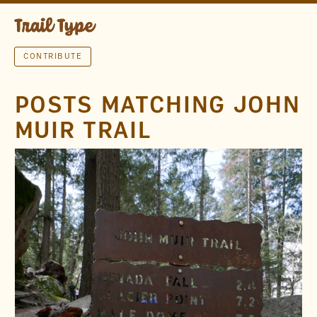
CONTRIBUTE
POSTS MATCHING JOHN
MUIR TRAIL