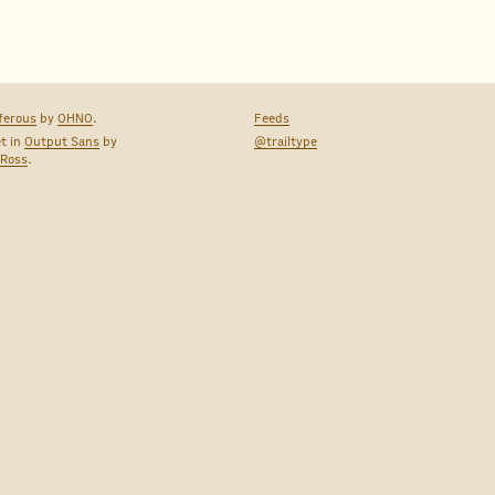
ferous
by
OHNO
.
Feeds
et in
Output Sans
by
@trailtype
 Ross
.