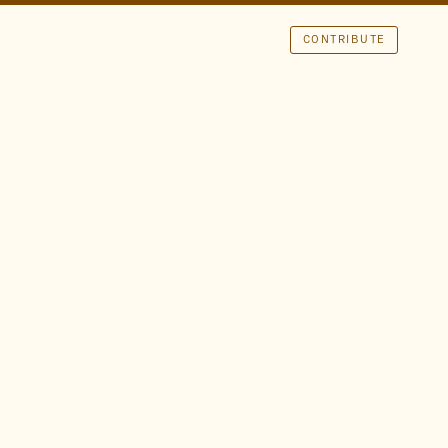
CONTRIBUTE