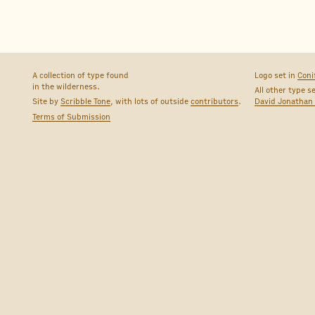
A collection of type found
Logo set in
Coni
in the wilderness.
All other type s
Site by
Scribble Tone
, with lots of outside
contributors
.
David Jonathan
Terms of Submission