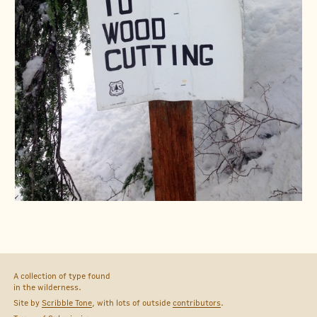
A collection of type found
in the wilderness.
Site by
Scribble Tone
, with lots of outside
contributors
.