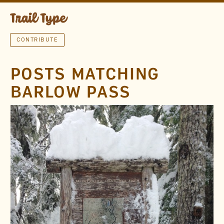
CONTRIBUTE
POSTS MATCHING
BARLOW PASS