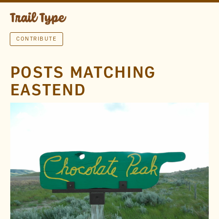
CONTRIBUTE
POSTS MATCHING
EASTEND