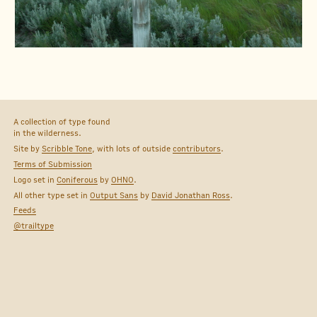
A collection of type found
in the wilderness.
Site by
Scribble Tone
, with lots of outside
contributors
.
Terms of Submission
Logo set in
Coniferous
by
OHNO
.
All other type set in
Output Sans
by
David Jonathan Ross
.
Feeds
@trailtype