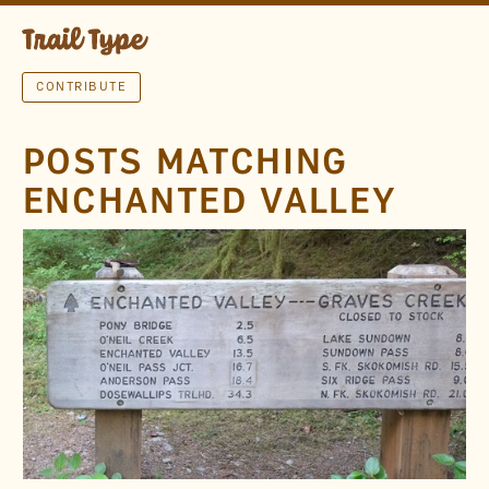
CONTRIBUTE
POSTS MATCHING
ENCHANTED VALLEY