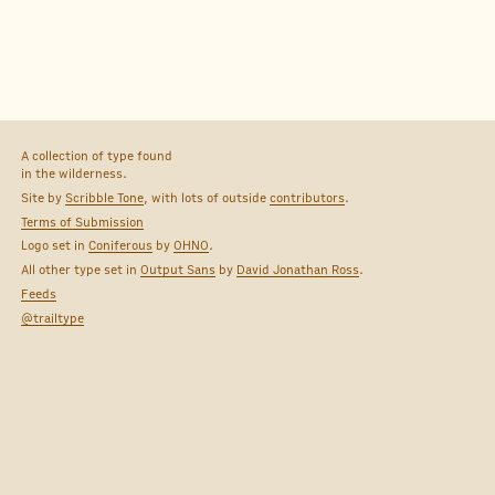
A collection of type found
in the wilderness.
Site by
Scribble Tone
, with lots of outside
contributors
.
Terms of Submission
Logo set in
Coniferous
by
OHNO
.
All other type set in
Output Sans
by
David Jonathan Ross
.
Feeds
@trailtype