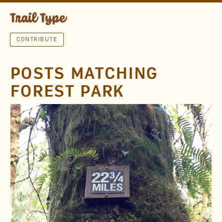
CONTRIBUTE
POSTS MATCHING
FOREST PARK