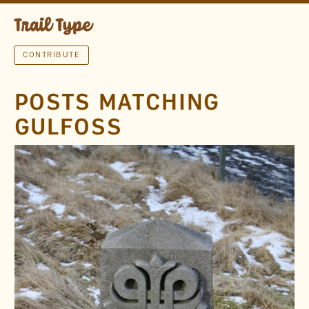
CONTRIBUTE
POSTS MATCHING
GULFOSS