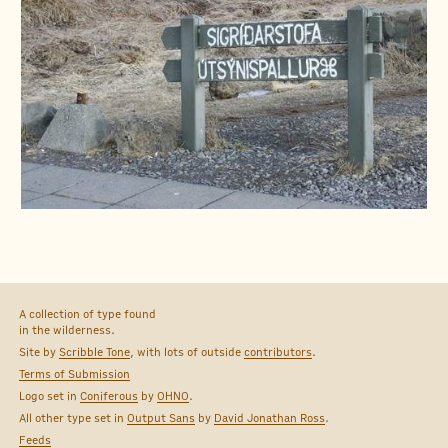
A collection of type found
in the wilderness.
Site by
Scribble Tone
, with lots of outside
contributors
.
Terms of Submission
Logo set in
Coniferous
by
OHNO
.
All other type set in
Output Sans
by
David Jonathan Ross
.
Feeds