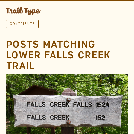
CONTRIBUTE
POSTS MATCHING
LOWER FALLS CREEK
TRAIL