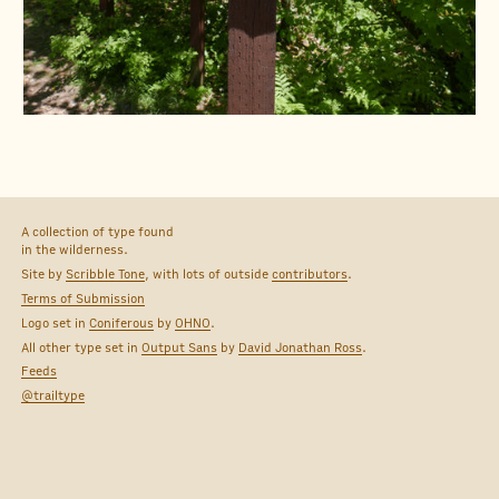
A collection of type found
in the wilderness.
Site by
Scribble Tone
, with lots of outside
contributors
.
Terms of Submission
Logo set in
Coniferous
by
OHNO
.
All other type set in
Output Sans
by
David Jonathan Ross
.
Feeds
@trailtype