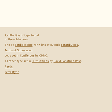
A collection of type found
in the wilderness.
Site by
Scribble Tone
, with lots of outside
contributors
.
Terms of Submission
Logo set in
Coniferous
by
OHNO
.
All other type set in
Output Sans
by
David Jonathan Ross
.
Feeds
@trailtype