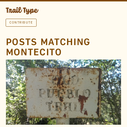
CONTRIBUTE
POSTS MATCHING
MONTECITO