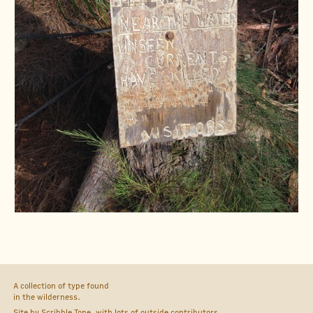
A collection of type found
in the wilderness.
Site by
Scribble Tone
, with lots of outside
contributors
.