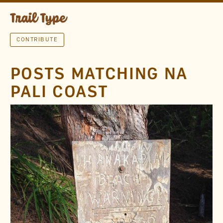
CONTRIBUTE
POSTS MATCHING NA
PALI COAST