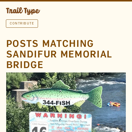
CONTRIBUTE
POSTS MATCHING
SANDIFUR MEMORIAL
BRIDGE