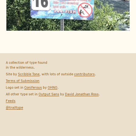
A collection of type found
in the wilderness.
Site by
Scribble Tone
, with lots of outside
contributors
.
Terms of Submission
Logo set in
Coniferous
by
OHNO
.
All other type set in
Output Sans
by
David Jonathan Ross
.
Feeds
@trailtype