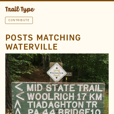
CONTRIBUTE
POSTS MATCHING
WATERVILLE