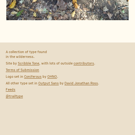
A collection of type found
in the wilderness.
Site by
Scribble Tone
, with lots of outside
contributors
.
Terms of Submission
Logo set in
Coniferous
by
OHNO
.
All other type set in
Output Sans
by
David Jonathan Ross
.
Feeds
@trailtype