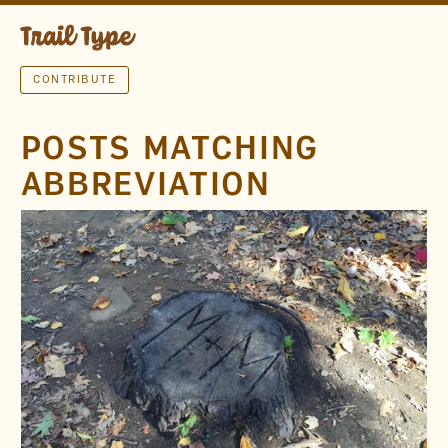
CONTRIBUTE
POSTS MATCHING
ABBREVIATION