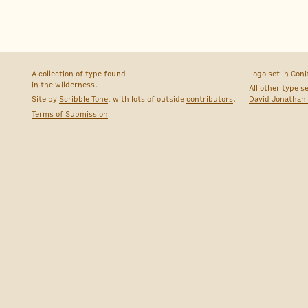
A collection of type found
Logo set in
Coni
in the wilderness.
All other type s
Site by
Scribble Tone
, with lots of outside
contributors
.
David Jonathan
Terms of Submission