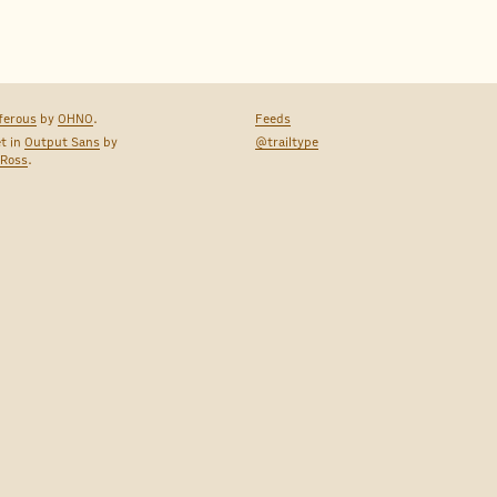
ferous
by
OHNO
.
Feeds
et in
Output Sans
by
@trailtype
 Ross
.