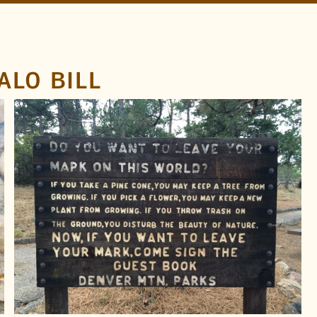
ALO BILL
LOCATION
Golden
Lookout Mountain
Colorado
TAGS
Denver Mountain Parks
Buffalo Bill
Pinecones
Sans
FOUND BY
Doug Wilson