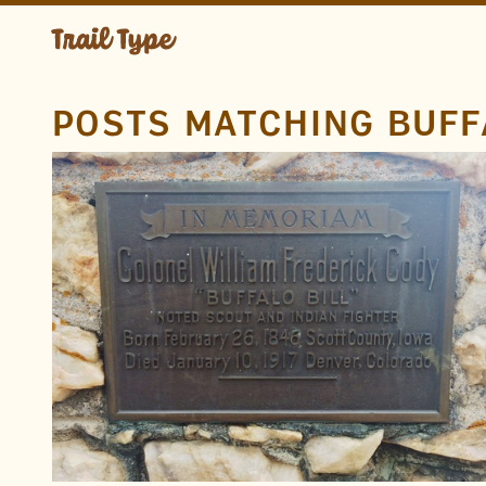
POSTS MATCHING BUFF
LOCATION
Golden
Lookout Mountain
Colorado
TAGS
Gravesite
Metal
Condensed
Serif
Buffalo Bill
Sans
FOUND BY
Doug Wilson