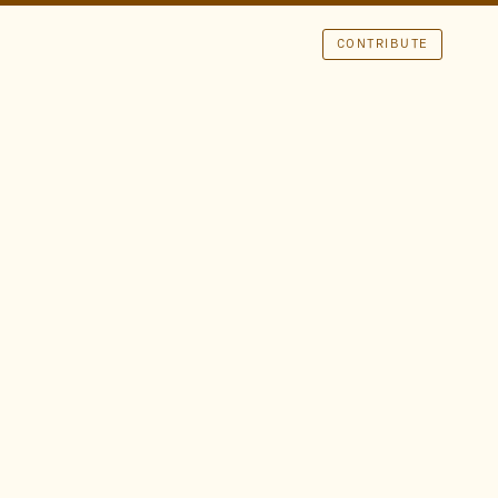
CONTRIBUTE