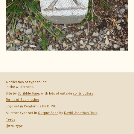
A collection of type found
in the wilderness.
Site by
Scribble Tone
, with lots of outside
contributors
.
Terms of Submission
Logo set in
Coniferous
by
OHNO
.
All other type set in
Output Sans
by
David Jonathan Ross
.
Feeds
@trailtype