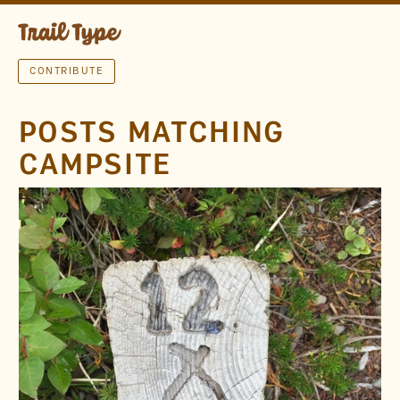
CONTRIBUTE
POSTS MATCHING
CAMPSITE