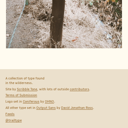
A collection of type found
in the wilderness.
Site by
Scribble Tone
, with lots of outside
contributors
.
Terms of Submission
Logo set in
Coniferous
by
OHNO
.
All other type set in
Output Sans
by
David Jonathan Ross
.
Feeds
@trailtype