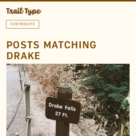
CONTRIBUTE
POSTS MATCHING
DRAKE