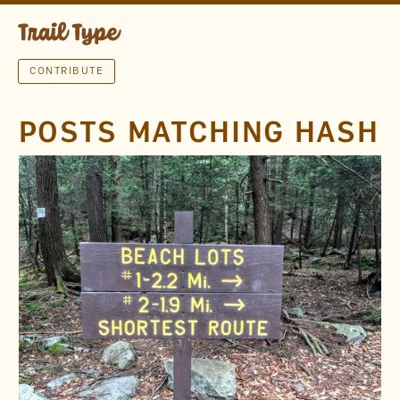
CONTRIBUTE
POSTS MATCHING HASH