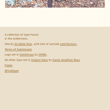
A collection of type found
in the wilderness.
Site by
Scribble Tone
, with lots of outside
contributors
.
Terms of Submission
Logo set in
Coniferous
by
OHNO
.
All other type set in
Output Sans
by
David Jonathan Ross
.
Feeds
@trailtype