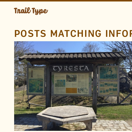
POSTS MATCHING INFO
LOCATION
Tyresta National Park
Haninge
Sweden
TAGS
Uncial
Visitors Center
Wood
Information
FOUND BY
David Jonathan Ross