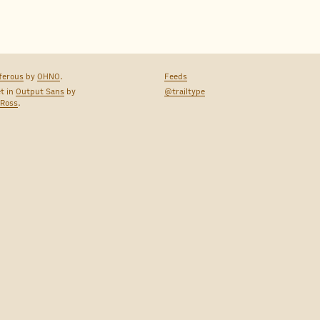
ferous
by
OHNO
.
Feeds
et in
Output Sans
by
@trailtype
 Ross
.