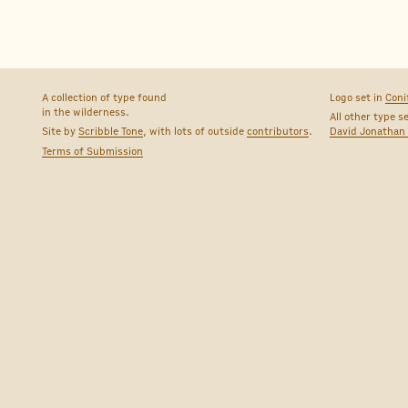
A collection of type found
Logo set in
Coni
in the wilderness.
All other type s
Site by
Scribble Tone
, with lots of outside
contributors
.
David Jonathan
Terms of Submission