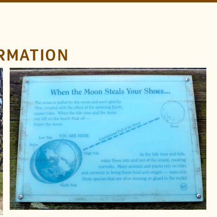
RMATION
LOCATION
Howe Sound
British Columbia
TAGS
Moon
Earth
Serif
Tides
Information
Plaque
FOUND BY
Craig Kochel