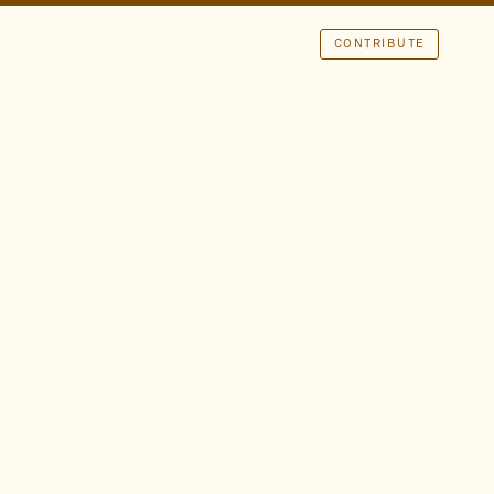
CONTRIBUTE