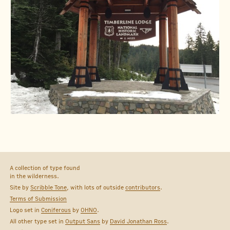
A collection of type found
in the wilderness.
Site by
Scribble Tone
, with lots of outside
contributors
.
Terms of Submission
Logo set in
Coniferous
by
OHNO
.
All other type set in
Output Sans
by
David Jonathan Ross
.