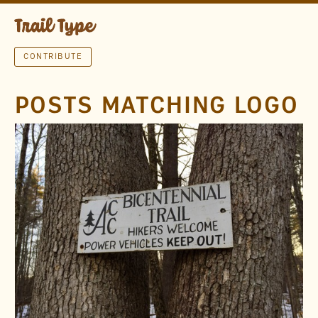
CONTRIBUTE
POSTS MATCHING LOGO