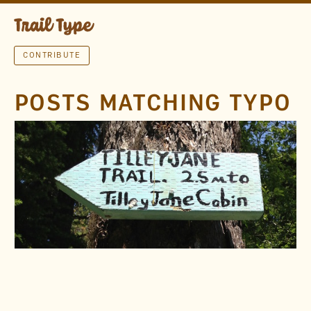
CONTRIBUTE
POSTS MATCHING TYPO