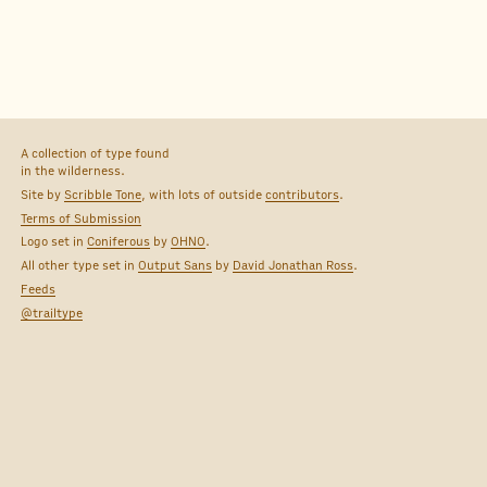
A collection of type found
in the wilderness.
Site by
Scribble Tone
, with lots of outside
contributors
.
Terms of Submission
Logo set in
Coniferous
by
OHNO
.
All other type set in
Output Sans
by
David Jonathan Ross
.
Feeds
@trailtype