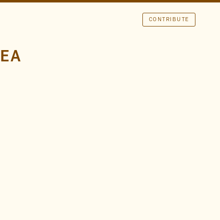
CONTRIBUTE
REA