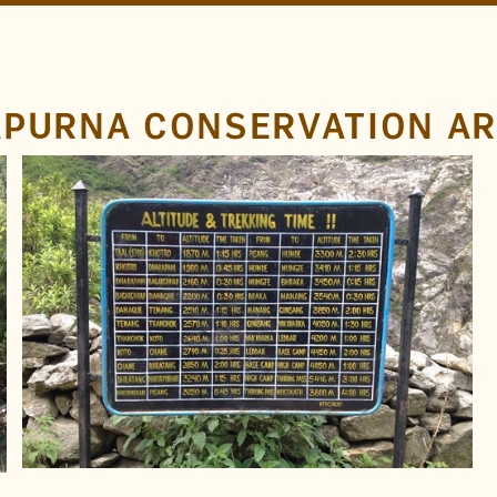
APURNA CONSERVATION A
LOCATION
Annapurna Circuit
Annapurna Conservation
Area
Nepal
TAGS
Distance
Metal
Hand Drawn
Paint
FOUND BY
Rob B