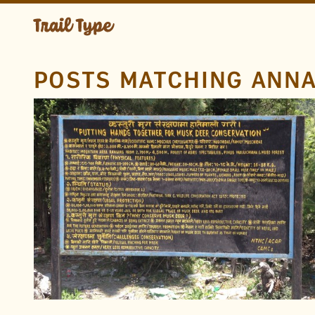
POSTS MATCHING ANN
LOCATION
Annapurna Circuit
Annapurna Conservation
Area
Nepal
TAGS
Wildlife
Devanagari
Endangered Animals
Nepali
Metal
Hand Drawn
Paint
FOUND BY
Rob B