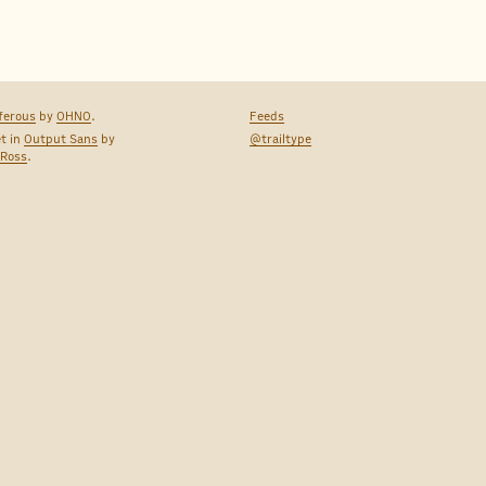
ferous
by
OHNO
.
Feeds
et in
Output Sans
by
@trailtype
 Ross
.