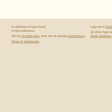
A collection of type found
Logo set in
Coni
in the wilderness.
All other type s
Site by
Scribble Tone
, with lots of outside
contributors
.
David Jonathan
Terms of Submission