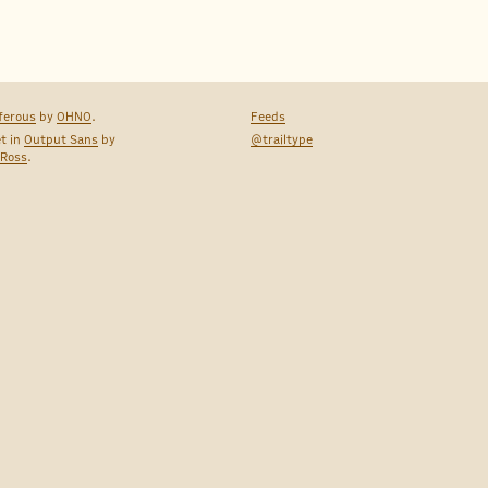
ferous
by
OHNO
.
Feeds
et in
Output Sans
by
@trailtype
 Ross
.