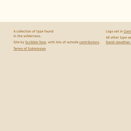
A collection of type found
Logo set in
Coni
in the wilderness.
All other type s
Site by
Scribble Tone
, with lots of outside
contributors
.
David Jonathan
Terms of Submission