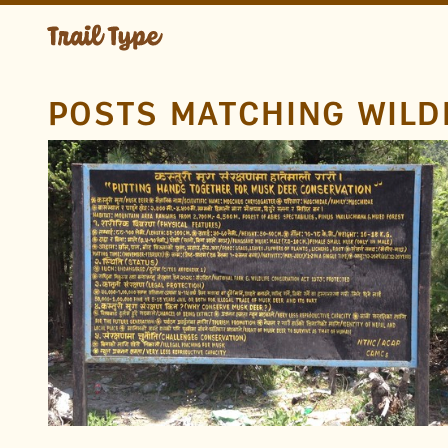
POSTS MATCHING WILD
LOCATION
Annapurna Circuit
Annapurna Conservation
Area
Nepal
TAGS
Hand Drawn
Paint
Metal
Endangered Animals
Nepali
Devanagari
Wildlife
FOUND BY
Rob B