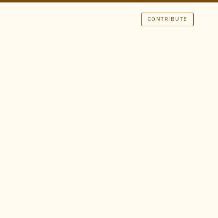
CONTRIBUTE