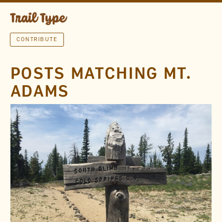
CONTRIBUTE
POSTS MATCHING MT.
ADAMS