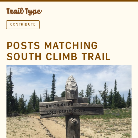
CONTRIBUTE
POSTS MATCHING
SOUTH CLIMB TRAIL